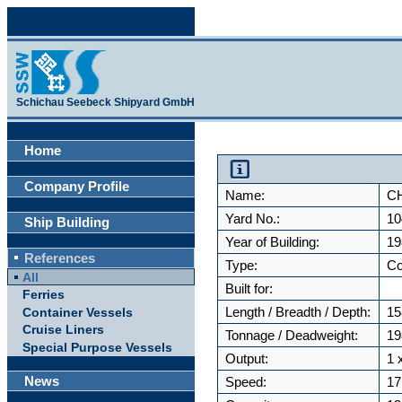
Schichau Seebeck Shipyard GmbH
Home
Company Profile
Name:
C
Yard No.:
10
Ship Building
Year of Building:
19
References
Type:
Co
All
Built for:
Ferries
Length / Breadth / Depth:
15
Container Vessels
Cruise Liners
Tonnage / Deadweight:
19
Special Purpose Vessels
Output:
1 
News
Speed:
17