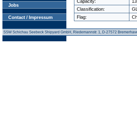
Capacity:
13
Jobs
Classification:
G
Flag:
Ch
Contact / Impressum
SSW Schichau Seebeck Shipyard GmbH, Riedemannstr. 1, D-27572 Bremerhav